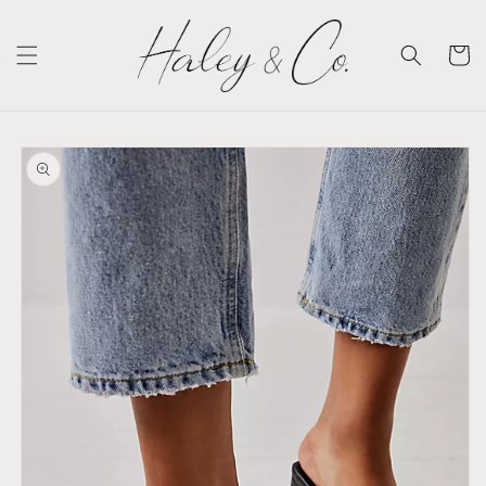
Skip to
content
Cart
Skip to
product
information