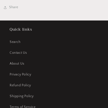
Share
Quick links
Search
Contact Us
About Us
Privacy Policy
Refund Policy
Shipping Policy
Terms of Service