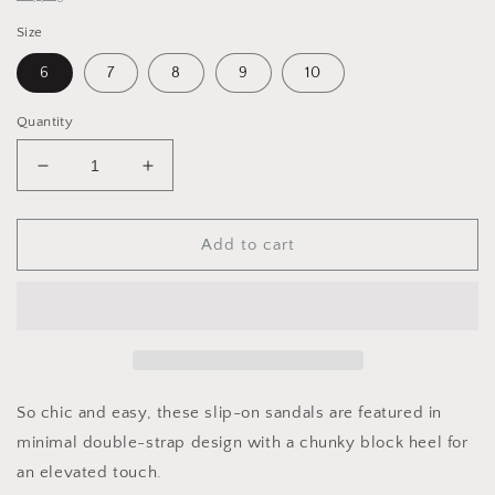
Size
6
7
8
9
10
Quantity
Decrease
Increase
quantity
quantity
for
for
FP
FP
Add to cart
Parker
Parker
Double
Double
Strap
Strap
Heel
Heel
So chic and easy, these slip-on sandals are featured in
minimal double-strap design with a chunky block heel for
an elevated touch.