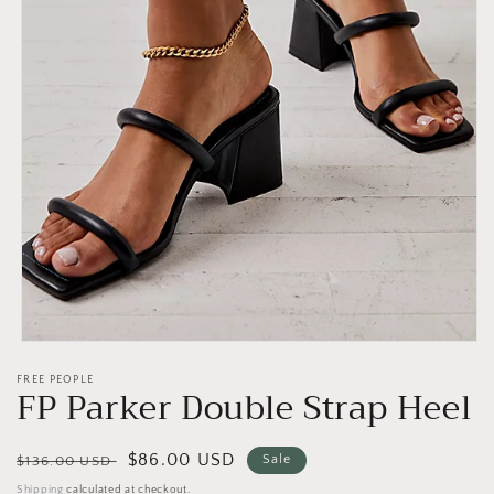
Open
media
FREE PEOPLE
1
FP Parker Double Strap Heel
in
modal
Regular
Sale
$86.00 USD
Sale
$136.00 USD
price
price
Shipping
calculated at checkout.